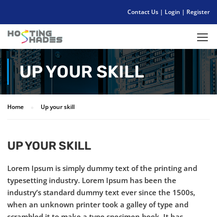
Contact Us
|
Login
|
Register
UP YOUR SKILL
Home
Up your skill
UP YOUR SKILL
Lorem Ipsum is simply dummy text of the printing and
typesetting industry. Lorem Ipsum has been the
industry’s standard dummy text ever since the 1500s,
when an unknown printer took a galley of type and
scrambled it to make a type specimen book. It has