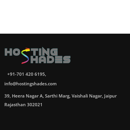
+91-701 420 6195,
info@hostingshades.com
39, Heera Nagar A, Sarthi Marg, Vaishali Nagar, Jaipur
Rajasthan 302021