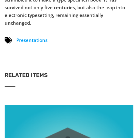
survived not only five centuries, but also the leap into
electronic typesetting, remaining essentially
unchanged.
Presentations
RELATED ITEMS