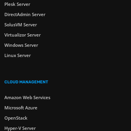
Plesk Server
DirectAdmin Server
SolusVM Server
Virtualizor Server
Windows Server
Linux Server
CLOUD MANAGEMENT
Amazon Web Services
Microsoft Azure
OpenStack
Hyper-V Server