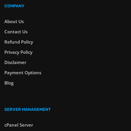
COMPANY
About Us
Contact Us
Refund Policy
Privacy Policy
Disclaimer
Payment Options
Blog
SERVER MANAGEMENT
cPanel Server