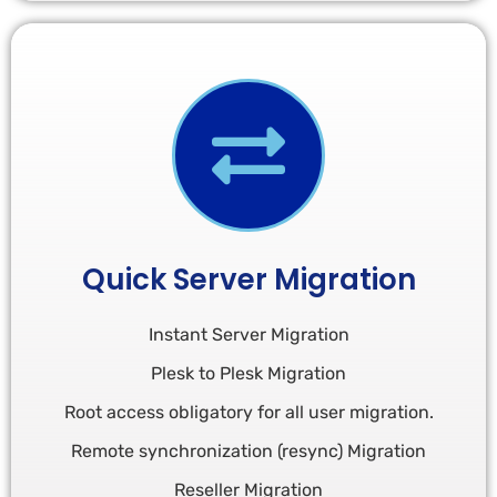
Quick Server Migration
Instant Server Migration
Plesk to Plesk Migration
Root access obligatory for all user migration.​
Remote synchronization (resync) Migration
Reseller Migration