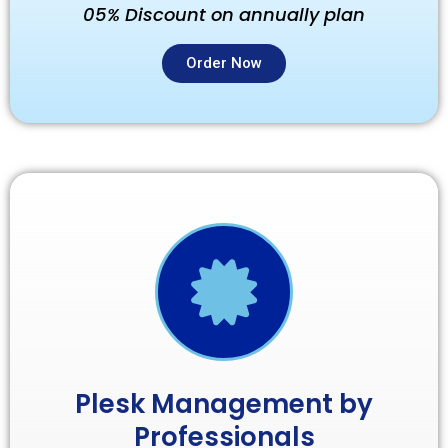
05% Discount on annually plan
Order Now
Plesk Management by
Professionals