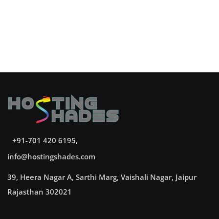
+91-701 420 6195,
info@hostingshades.com
39, Heera Nagar A, Sarthi Marg, Vaishali Nagar, Jaipur
Rajasthan 302021