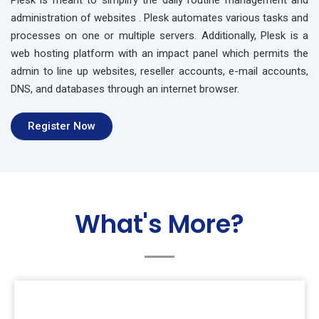
Plesk is meant to simplify the daily routine management and
administration of websites . Plesk automates various tasks and
processes on one or multiple servers. Additionally, Plesk is a
web hosting platform with an impact panel which permits the
admin to line up websites, reseller accounts, e-mail accounts,
DNS, and databases through an internet browser.
Register Now
What's More?