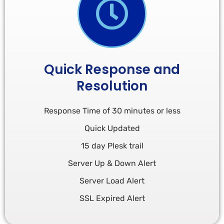
Quick Response and
Resolution
Response Time of 30 minutes or less
Quick Updated
15 day Plesk trail
Server Up & Down Alert
Server Load Alert
SSL Expired Alert