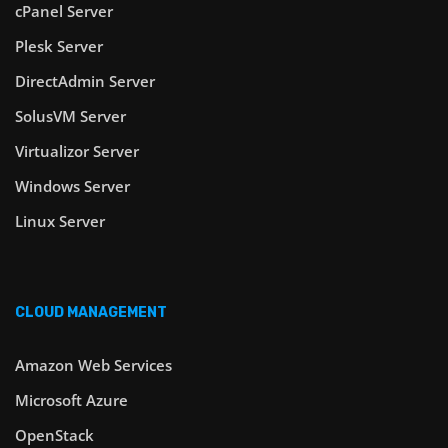
cPanel Server
Plesk Server
DirectAdmin Server
SolusVM Server
Virtualizor Server
Windows Server
Linux Server
CLOUD MANAGEMENT
Amazon Web Services
Microsoft Azure
OpenStack