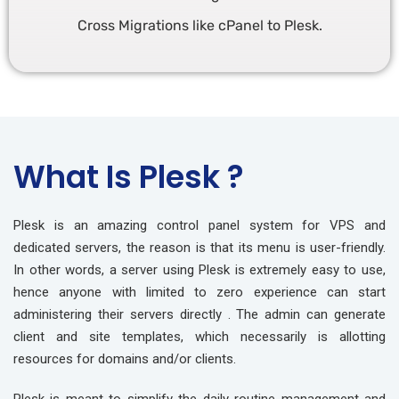
Cross Migrations like cPanel to Plesk.
What Is Plesk ?
Plesk is an amazing control panel system for VPS and
dedicated servers, the reason is that its menu is user-friendly.
In other words, a server using Plesk is extremely easy to use,
hence anyone with limited to zero experience can start
administering their servers directly . The admin can generate
client and site templates, which necessarily is allotting
resources for domains and/or clients.