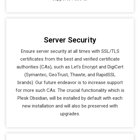
Server Security
Ensure server security at all times with SSL/TLS
certificates from the best and verified certificate
authorities (CAs), such as Let's Encrypt and DigiCert
(Symantec, GeoTrust, Thawte, and RapidSSL
brands). Our future endeavor is to increase support
for more such CAs. The crucial functionality which is
Plesk Obsidian, will be installed by default with each
new installation and will also be preserved with
upgrades.