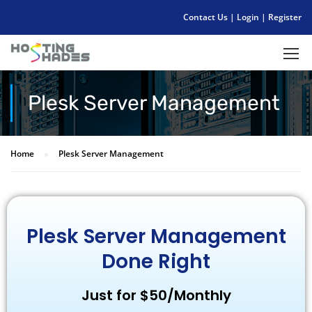
Contact Us
|
Login
|
Register
Plesk Server Management
Home
Plesk Server Management
Plesk Server Management
Done Right
Just for $50/Monthly