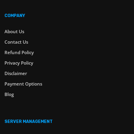
COMPANY
About Us
Contact Us
Refund Policy
Privacy Policy
Disclaimer
Payment Options
Blog
SERVER MANAGEMENT