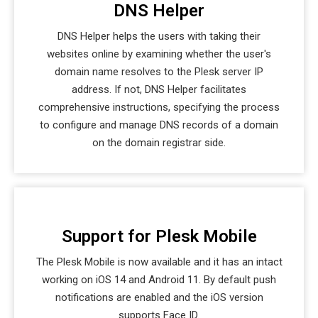
DNS Helper
DNS Helper helps the users with taking their
websites online by examining whether the user's
domain name resolves to the Plesk server IP
address. If not, DNS Helper facilitates
comprehensive instructions, specifying the process
to configure and manage DNS records of a domain
on the domain registrar side.
Support for Plesk Mobile
The Plesk Mobile is now available and it has an intact
working on iOS 14 and Android 11. By default push
notifications are enabled and the iOS version
supports Face ID.