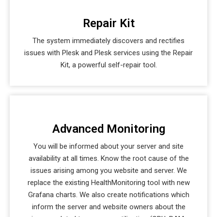
Repair Kit
The system immediately discovers and rectifies
issues with Plesk and Plesk services using the Repair
Kit, a powerful self-repair tool.
Advanced Monitoring
You will be informed about your server and site
availability at all times. Know the root cause of the
issues arising among you website and server. We
replace the existing HealthMonitoring tool with new
Grafana charts. We also create notifications which
inform the server and website owners about the