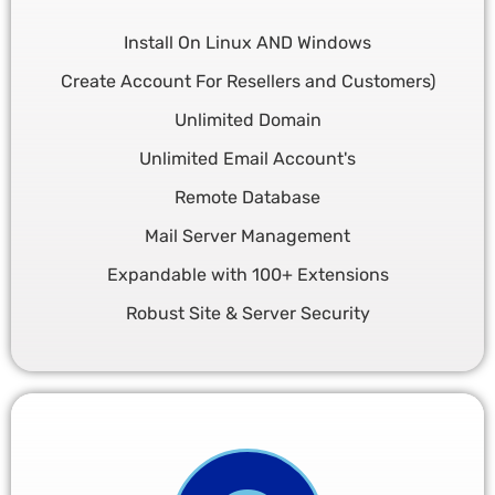
Install On Linux AND Windows
Create Account For Resellers and Customers)
Unlimited Domain
Unlimited Email Account's
Remote Database
Mail Server Management
Expandable with 100+ Extensions
Robust Site & Server Security