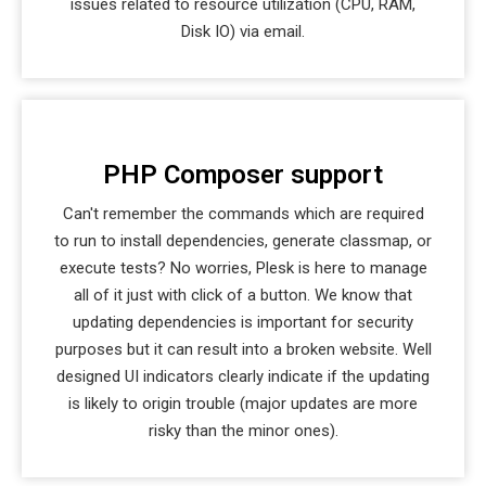
issues related to resource utilization (CPU, RAM,
Disk IO) via email.
PHP Composer support
Can't remember the commands which are required
to run to install dependencies, generate classmap, or
execute tests? No worries, Plesk is here to manage
all of it just with click of a button. We know that
updating dependencies is important for security
purposes but it can result into a broken website. Well
designed UI indicators clearly indicate if the updating
is likely to origin trouble (major updates are more
risky than the minor ones).