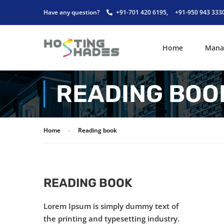
Have any question?
+91-701 420 6195,
+91-950 943 333
Home
Mana
READING BOO
Home
Reading book
READING BOOK
Lorem Ipsum is simply dummy text of
the printing and typesetting industry.