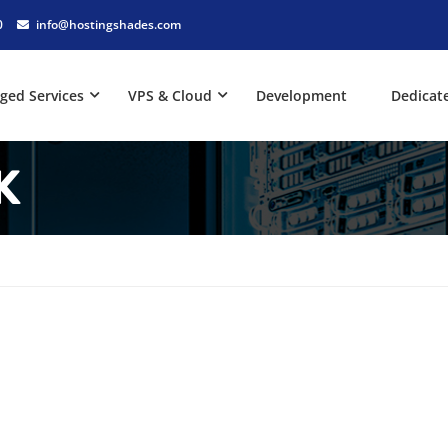
0
info@hostingshades.com
ged Services
VPS & Cloud
Development
Dedicat
K