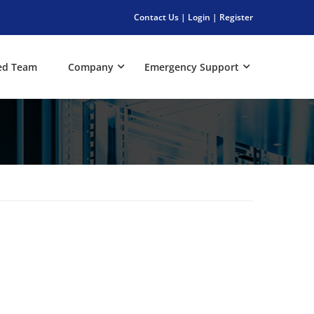
Contact Us
|
Login
|
Register
ed Team
Company
Emergency Support