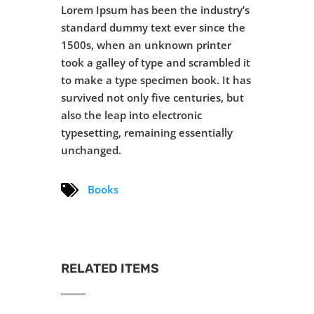
Lorem Ipsum has been the industry’s
standard dummy text ever since the
1500s, when an unknown printer
took a galley of type and scrambled it
to make a type specimen book. It has
survived not only five centuries, but
also the leap into electronic
typesetting, remaining essentially
unchanged.
Books
RELATED ITEMS