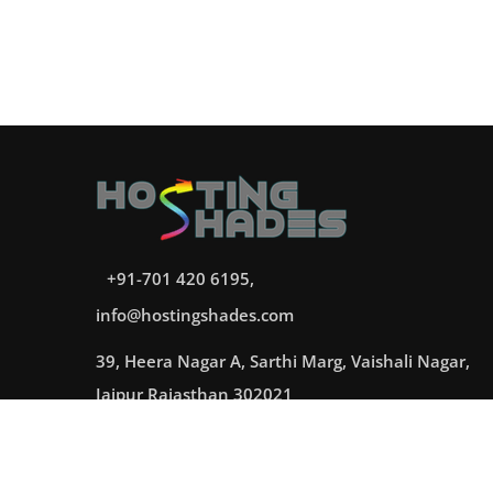
+91-701 420 6195,
info@hostingshades.com
39, Heera Nagar A, Sarthi Marg, Vaishali Nagar,
Jaipur Rajasthan 302021