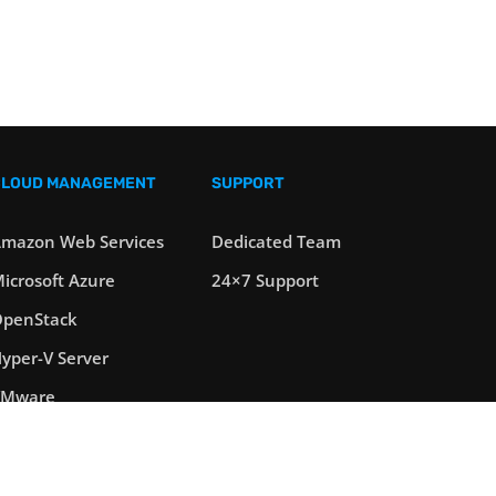
CLOUD MANAGEMENT
SUPPORT
mazon Web Services
Dedicated Team
icrosoft Azure
24×7 Support
penStack
yper-V Server
VMware
oad Balancers
erver Clustering