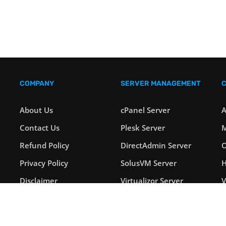
COMPANY
SERVER MANAGEMENT
About Us
cPanel Server
A
Contact Us
Plesk Server
M
Refund Policy
DirectAdmin Server
O
Privacy Policy
SolusVM Server
H
Disclaimer
Virtualizor Server
Payment Options
Windows Server
L
Blog
Linux Server
S