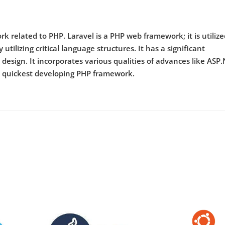
k related to PHP. Laravel is a PHP web framework; it is utilize
utilizing critical language structures. It has a significant
design. It incorporates various qualities of advances like ASP.
he quickest developing PHP framework.