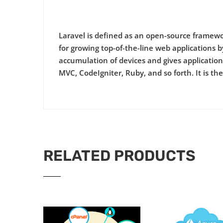
Laravel is defined as an open-source framewor
for growing top-of-the-line web applications by 
accumulation of devices and gives application 
MVC, CodeIgniter, Ruby, and so forth. It is t
RELATED PRODUCTS