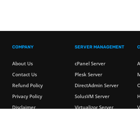
COMPANY
SERVER MANAGEMENT
About Us
cPanel Server
A
Contact Us
Plesk Server
M
Refund Policy
DirectAdmin Server
O
Privacy Policy
SolusVM Server
H
Disclaimer
Virtualizor Server
Payment Options
Windows Server
L
Blog
Linux Server
S