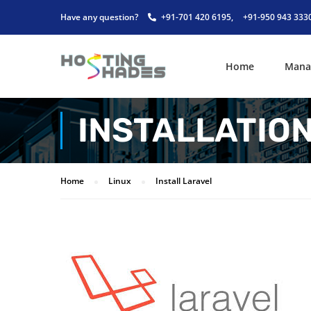
Have any question?
+91-701 420 6195,
+91-950 943 333
Home
Mana
INSTALLATIO
Home
Linux
Install Laravel