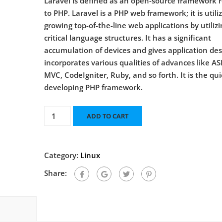
Laravel is defined as an open-source framework 
to PHP. Laravel is a PHP web framework; it is utili
growing top-of-the-line web applications by utilizi
critical language structures. It has a significant
accumulation of devices and gives application desi
incorporates various qualities of advances like AS
MVC, CodeIgniter, Ruby, and so forth. It is the qu
developing PHP framework.
ADD TO CART
Category:
Linux
Share: