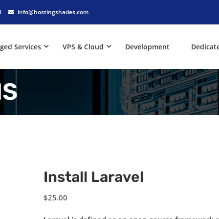
0
info@hostingshades.com
ged Services
VPS & Cloud
Development
Dedicat
NS
Install Laravel
$
25.00