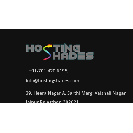
+91-701 420 6195,
info@hostingshades.com
39, Heera Nagar A, Sarthi Marg, Vaishali Nagar,
Jaipur Rajasthan 302021