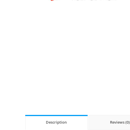
Description
Reviews (0)