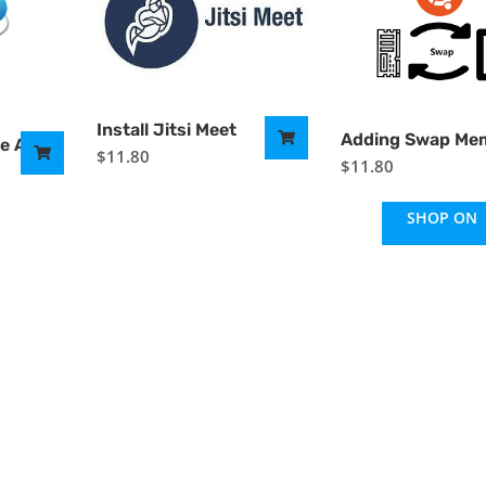
Install Jitsi Meet
Adding Swap Me
re Azure
$
11.80
$
11.80
SHOP ON