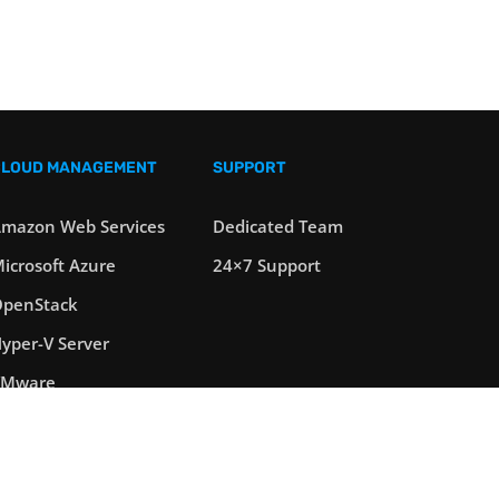
CLOUD MANAGEMENT
SUPPORT
mazon Web Services
Dedicated Team
icrosoft Azure
24×7 Support
penStack
yper-V Server
VMware
oad Balancers
erver Clustering