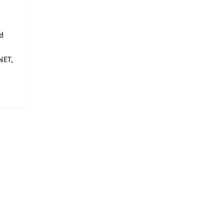
d
NET,