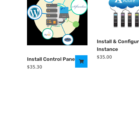
Install & Configu
Instance
$
35.00
Install Control Panel
$
35.30