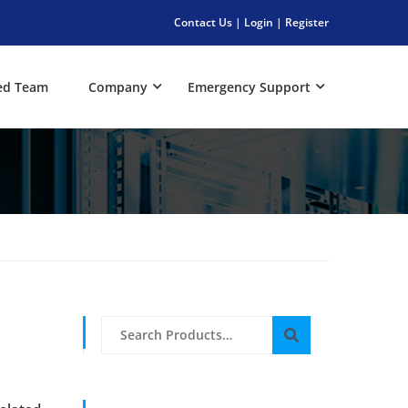
Contact Us
|
Login
|
Register
ed Team
Company
Emergency Support