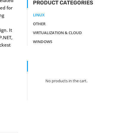
related
PRODUCT CATEGORIES
zed for
ng
LINUX
OTHER
gn. It
VIRTUALIZATION & CLOUD
P.NET,
WINDOWS
ickest
No products in the cart.