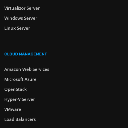
Virtualizor Server
Windows Server
Linux Server
CLOUD MANAGEMENT
Amazon Web Services
Microsoft Azure
OpenStack
Hyper-V Server
VMware
Load Balancers