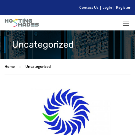
Contact Us
|
Login
|
Register
Uncategorized
Home
Uncategorized