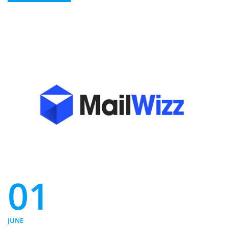
01
JUNE