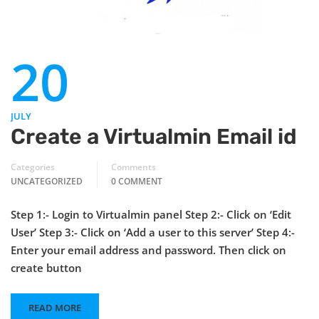
20
JULY
Create a Virtualmin Email id
Categories
Comments
UNCATEGORIZED
0 COMMENT
Step 1:- Login to Virtualmin panel Step 2:- Click on ‘Edit
User’ Step 3:- Click on ‘Add a user to this server’ Step 4:-
Enter your email address and password. Then click on
create button
READ MORE