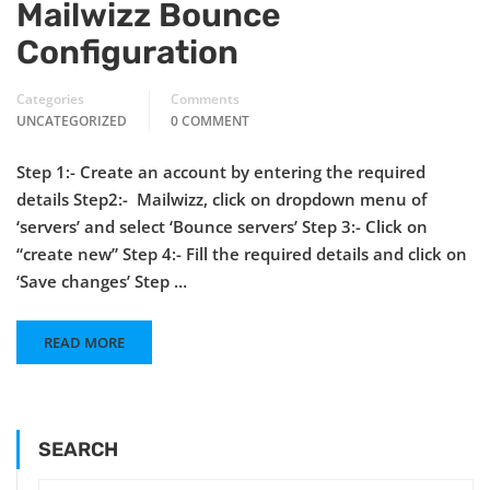
Mailwizz Bounce
Configuration
Categories
Comments
UNCATEGORIZED
0 COMMENT
Step 1:- Create an account by entering the required
details Step2:- Mailwizz, click on dropdown menu of
‘servers’ and select ‘Bounce servers’ Step 3:- Click on
“create new” Step 4:- Fill the required details and click on
‘Save changes’ Step …
READ MORE
SEARCH