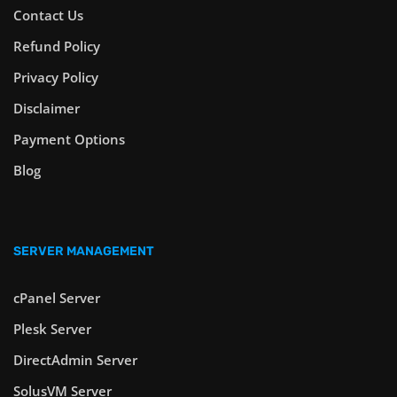
Contact Us
Refund Policy
Privacy Policy
Disclaimer
Payment Options
Blog
SERVER MANAGEMENT
cPanel Server
Plesk Server
DirectAdmin Server
SolusVM Server