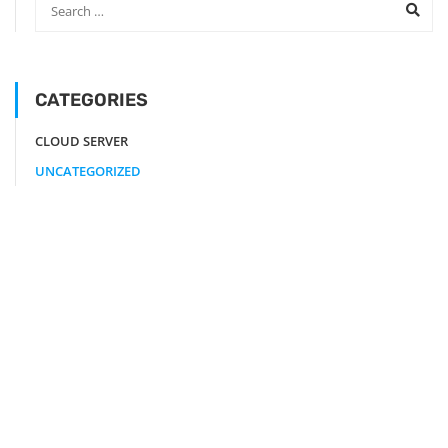
CATEGORIES
CLOUD SERVER
UNCATEGORIZED