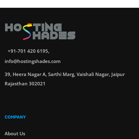
+91-701 420 6195,
info@hostingshades.com
39, Heera Nagar A, Sarthi Marg, Vaishali Nagar, Jaipur
Rajasthan 302021
COMPANY
About Us